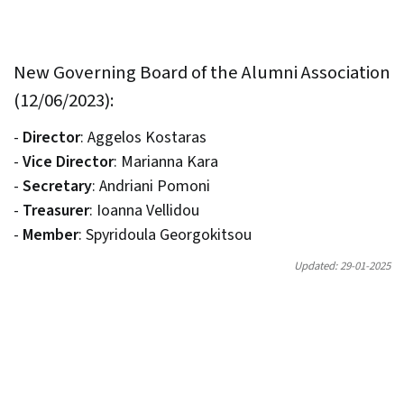
New Governing Board of the Alumni Association
(12/06/2023):
-
Director
: Aggelos Kostaras
-
Vice Director
: Marianna Kara
-
Secretary
: Andriani Pomoni
-
Treasurer
: Ioanna Vellidou
-
Member
: Spyridoula Georgokitsou
Updated: 29-01-2025