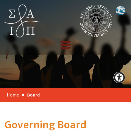
Home
Board
Governing Board