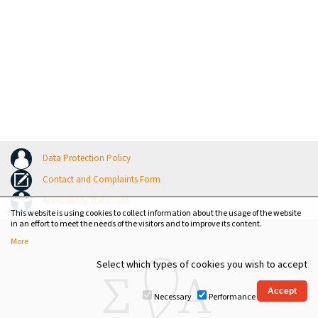
Data Protection Policy
Contact and Complaints Form
Accessibility Statement
This website is using cookies to collect information about the usage of the website
in an effort to meet the needs of the visitors and to improve its content.
More
Select which types of cookies you wish to accept
Necessary
Performance